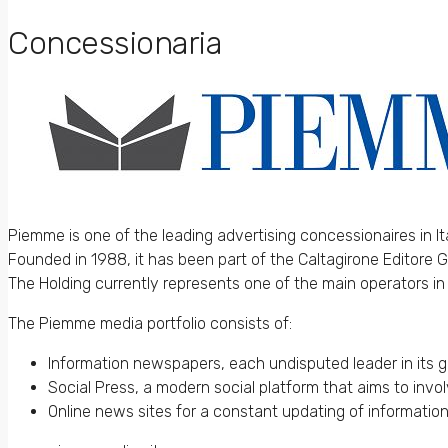
Concessionaria
Piemme is one of the leading advertising concessionaires in Ita
Founded in 1988, it has been part of the Caltagirone Editore 
The Holding currently represents one of the main operators in
The Piemme media portfolio consists of:
Information newspapers, each undisputed leader in its 
Social Press, a modern social platform that aims to invo
Online news sites for a constant updating of information