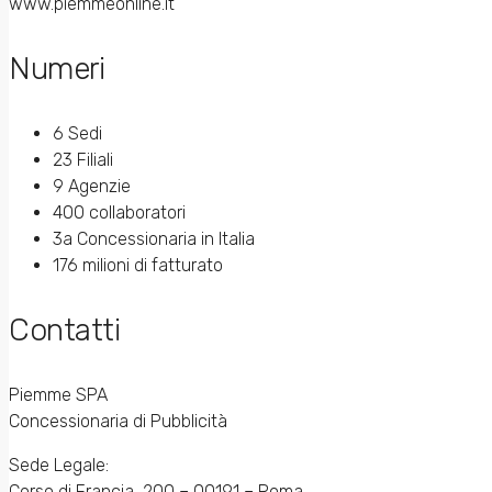
www.piemmeonline.it
Numeri
6 Sedi
23 Filiali
9 Agenzie
400 collaboratori
3a Concessionaria in Italia
176 milioni di fatturato
Contatti
Piemme SPA
Concessionaria di Pubblicità
Sede Legale:
Corso di Francia, 200 – 00191 – Roma