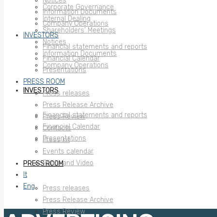
Notices
Corporate Governance
Information Documents
Internal Dealing
Company Operations
Shareholders’ Meetings
INVESTORS
Notices
Financial statements and reports
Information Documents
Financial Calendar
Company Operations
Presentations
PRESS ROOM
INVESTORS
Press releases
Press Release Archive
Financial statements and reports
Press Review
Financial Calendar
Contacts
Presentations
Press kit
Events calendar
Photo and Video
PRESS ROOM
It
Eng
Press releases
Press Release Archive
Press Review