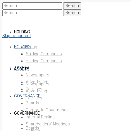
Search
for:
Search
for:
HOLDING
Skip to content
HOLDING
Group
Holding Companies
Group
Holding Companies
ASSETS
ASSETS
Newspapers
Advertising
Newspapers
Facilities
Advertising
GOVERNANCE
Facilities
Boards
Corporate Governance
GOVERNANCE
Internal Dealing
Shareholders’ Meetings
Boards