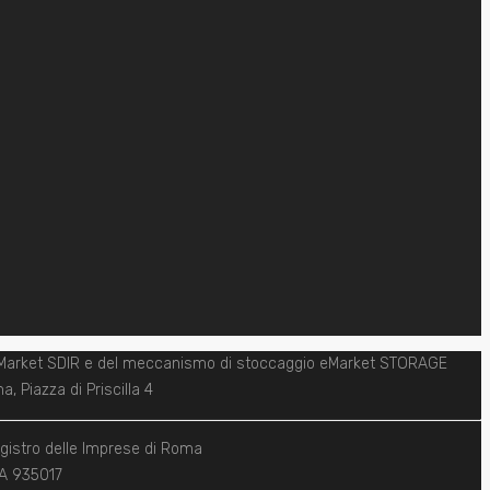
one eMarket SDIR e del meccanismo di stoccaggio eMarket STORAGE
, Piazza di Priscilla 4
egistro delle Imprese di Roma
REA 935017