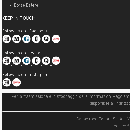
Borse Estere
KEEP IN TOUCH
Follow us on
Facebook
Follow us on
Twitter
Follow us on
Instagram
Per la trasmissione e lo stoccaggio delle Informazioni Regolam
disponibile all'indiri
Caltagirone Editore S.p.A. -
codice fi