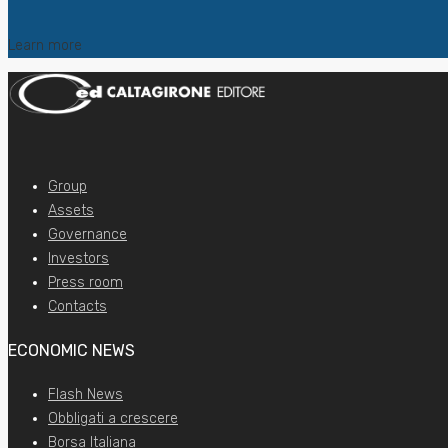
Learn more
Group
Assets
Governance
Investors
Press room
Contacts
ECONOMIC NEWS
Flash News
Obbligati a crescere
Borsa Italiana