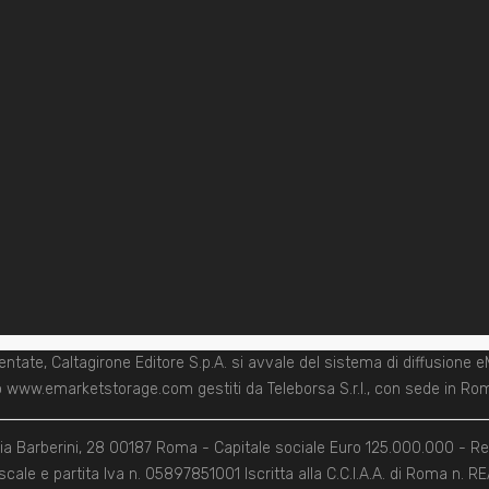
entate, Caltagirone Editore S.p.A. si avvale del sistema di diffusi
zzo www.emarketstorage.com gestiti da Teleborsa S.r.l., con sede in Roma
 Via Barberini, 28 00187 Roma - Capitale sociale Euro 125.000.000 - R
scale e partita Iva n. 05897851001 Iscritta alla C.C.I.A.A. di Roma n. 