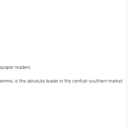
wspaper readers.
iemme, is the absolute leader in the central-southern market.