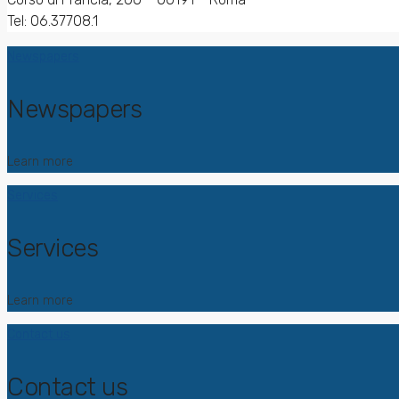
Tel: 06.37708.1
Newspapers
Newspapers
Learn more
Services
Services
Learn more
Contact us
Contact us