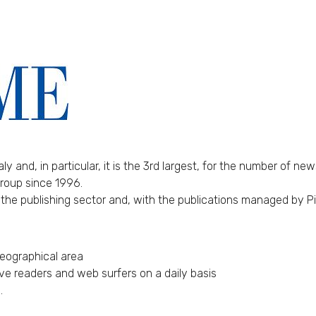
ly and, in particular, it is the 3rd largest, for the number of ne
Group since 1996.
 the publishing sector and, with the publications managed by P
geographical area
lve readers and web surfers on a daily basis
.