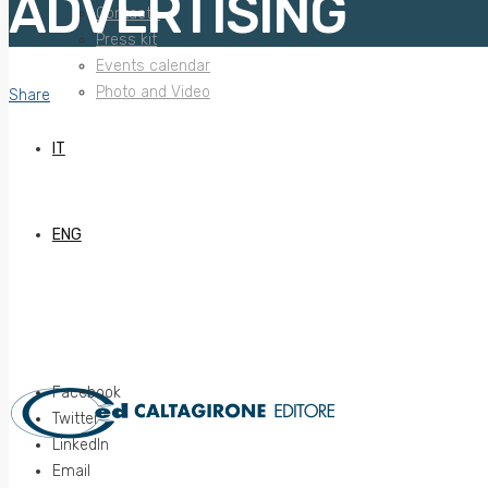
ADVERTISING
Contacts
Press kit
Events calendar
Photo and Video
Share
IT
ENG
Facebook
Twitter
LinkedIn
Email