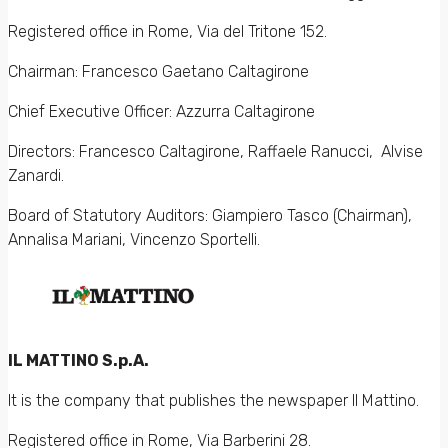
Registered office in Rome, Via del Tritone 152.
Chairman: Francesco Gaetano Caltagirone
Chief Executive Officer: Azzurra Caltagirone
Directors: Francesco Caltagirone, Raffaele Ranucci, Alvise
Zanardi.
Board of Statutory Auditors: Giampiero Tasco (Chairman),
Annalisa Mariani, Vincenzo Sportelli.
IL MATTINO S.p.A.
It is the company that publishes the newspaper Il Mattino.
Registered office in Rome, Via Barberini 28.