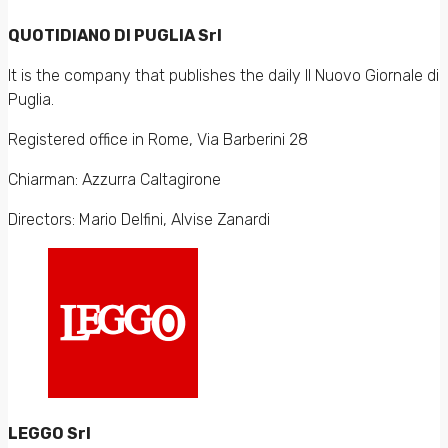
QUOTIDIANO DI PUGLIA Srl
It is the company that publishes the daily Il Nuovo Giornale di
Puglia.
Registered office in Rome, Via Barberini 28
Chiarman: Azzurra Caltagirone
Directors: Mario Delfini, Alvise Zanardi
LEGGO Srl