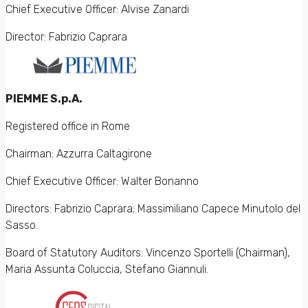
Chief Executive Officer: Alvise Zanardi
Director: Fabrizio Caprara
PIEMME S.p.A.
Registered office in Rome
Chairman: Azzurra Caltagirone
Chief Executive Officer: Walter Bonanno
Directors: Fabrizio Caprara; Massimiliano Capece Minutolo del
Sasso.
Board of Statutory Auditors: Vincenzo Sportelli (Chairman),
Maria Assunta Coluccia, Stefano Giannuli.