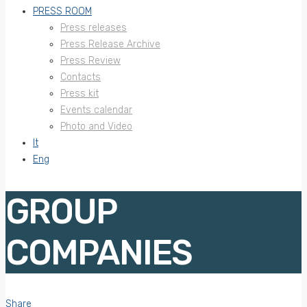
PRESS ROOM
Press releases
Press Release Archive
Press Review
Contacts
Press kit
Events calendar
Photo and Video
It
Eng
GROUP
COMPANIES
Share