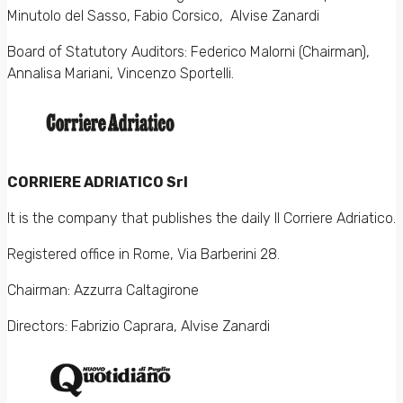
Minutolo del Sasso, Fabio Corsico, Alvise Zanardi
Board of Statutory Auditors: Federico Malorni (Chairman),
Annalisa Mariani, Vincenzo Sportelli.
CORRIERE ADRIATICO Srl
It is the company that publishes the daily Il Corriere Adriatico.
Registered office in Rome, Via Barberini 28.
Chairman: Azzurra Caltagirone
Directors: Fabrizio Caprara, Alvise Zanardi