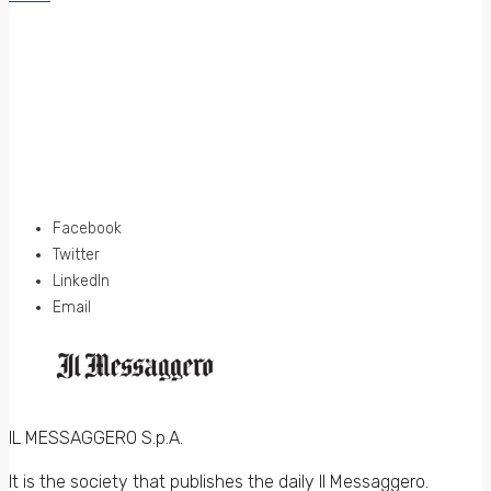
Facebook
Twitter
LinkedIn
Email
IL MESSAGGERO S.p.A.
It is the society that publishes the daily Il Messaggero.