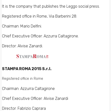
It is the company that publishes the Leggo social press.
Registered office in Rome, Via Barberini 28.
Chairman: Mario Delfini.
Chief Executive Officer: Azzurra Caltagirone.
Director: Alvise Zanardi.
STAMPA ROMA 2015 S.r.l.
Registered office in Rome
Chairman: Azzurra Caltagirone
Chief Executive Officer: Alvise Zanardi
Director: Fabrizio Caprara