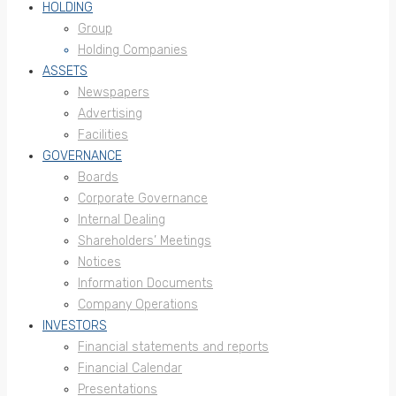
HOLDING
Group
Holding Companies
ASSETS
Newspapers
Advertising
Facilities
GOVERNANCE
Boards
Corporate Governance
Internal Dealing
Shareholders’ Meetings
Notices
Information Documents
Company Operations
INVESTORS
Financial statements and reports
Financial Calendar
Presentations