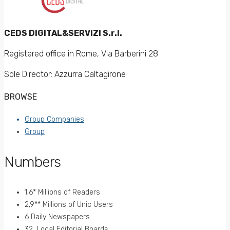
CEDS DIGITAL&SERVIZI S.r.l.
Registered office in Rome, Via Barberini 28
Sole Director: Azzurra Caltagirone
BROWSE
Group Companies
Group
Numbers
1,6* Millions of Readers
2,9** Millions of Unic Users
6 Daily Newspapers
32 Local Editorial Boards