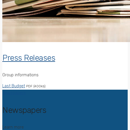
Press Releases
Group informations
Last Budget
PDF (400kb)
Newspapers
Newspapers
Learn more