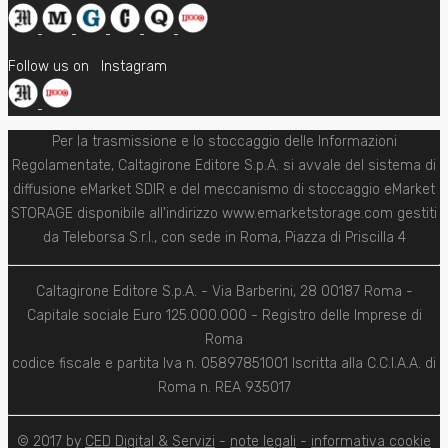
Follow us on
Instagram
Per la trasmissione e lo stoccaggio delle Informazioni
Regolamentate, Caltagirone Editore S.p.A. si avvale del sistema di
diffusione eMarket SDIR e del meccanismo di stoccaggio eMarket
STORAGE disponibile all'indirizzo www.emarketstorage.com gestiti
da Teleborsa S.r.l., con sede in Roma, Piazza di Priscilla 4
Caltagirone Editore S.p.A. - Via Barberini, 28 00187 Roma -
Capitale sociale Euro 125.000.000 - Registro delle Imprese di
Roma
codice fiscale e partita Iva n. 05897851001 Iscritta alla C.C.I.A.A. di
Roma n. REA 935017
© 2017 by
CED Digital & Servizi
-
note legali
-
informativa cookie