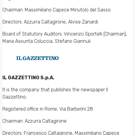
Chairman: Massimiliano Capece Minutolo del Sasso.
Directors: Azzurra Caltagirone, Alvise Zanardi.
Board of Statutory Auditors: Vincenzo Sportelli (Chairman),
Maria Assunta Coluccia, Stefano Giannuli.
IL GAZZETTINO S.p.A.
It is the company that publishes the newspaper Il
Gazzettino.
Registered office in Rome, Via Barberini 28.
Chairman: Azzurra Caltagirone
Directors: Francesco Caltagirone, Massimiliano Capece