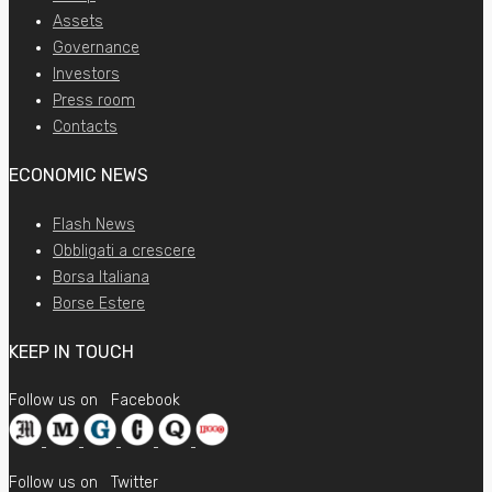
Assets
Governance
Investors
Press room
Contacts
ECONOMIC NEWS
Flash News
Obbligati a crescere
Borsa Italiana
Borse Estere
KEEP IN TOUCH
Follow us on
Facebook
Follow us on
Twitter