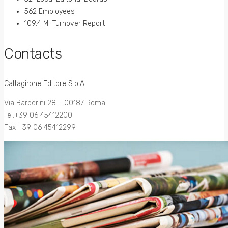
562 Employees
109.4 M Turnover Report
Contacts
Caltagirone Editore S.p.A.
Via Barberini 28 – 00187 Roma
Tel.+39 06 45412200
Fax +39 06 45412299