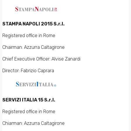
STAMPA NAPOLI 2015 S.r.l.
Registered office in Rome
Chairman: Azzurra Caltagirone
Chief Executive Officer: Alvise Zanardi
Director: Fabrizio Caprara
SERVIZI ITALIA 15 S.r.l.
Registered office in Rome
Chiarman: Azzurra Caltagirone