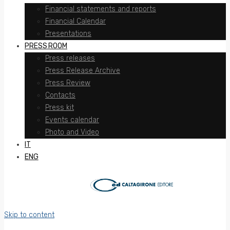
Financial statements and reports
Financial Calendar
Presentations
PRESS ROOM
Press releases
Press Release Archive
Press Review
Contacts
Press kit
Events calendar
Photo and Video
IT
ENG
Skip to content