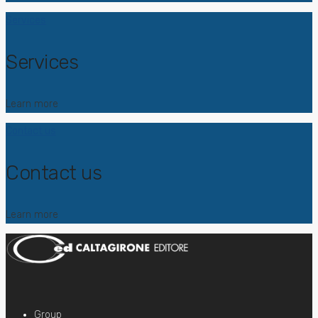
Services
Services
Learn more
Contact us
Contact us
Learn more
Group