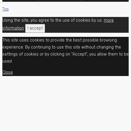
Top
Using the site, you agree to the use of cookies by us.
more
information
I accept
This site uses cookies to provide the best possible browsing
experience. By continuing to use this site without changing the
settings of cookies or by clicking on "Accept", you allow them to be
used.
Close