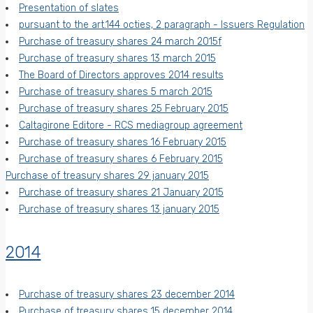
Presentation of slates
pursuant to the art.144 octies, 2 paragraph - Issuers Regulation
Purchase of treasury shares 24 march 2015f
Purchase of treasury shares 13 march 2015
The Board of Directors approves 2014 results
Purchase of treasury shares 5 march 2015
Purchase of treasury shares 25 February 2015
Caltagirone Editore - RCS mediagroup agreement
Purchase of treasury shares 16 February 2015
Purchase of treasury shares 6 February 2015
Purchase of treasury shares 29 january 2015
Purchase of treasury shares 21 January 2015
Purchase of treasury shares 13 january 2015
2014
Purchase of treasury shares 23 december 2014
Purchase of treasury shares 15 december 2014