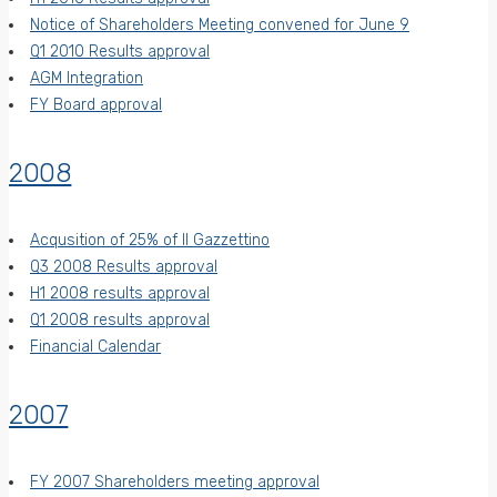
Notice of Shareholders Meeting convened for June 9
Q1 2010 Results approval
AGM Integration
FY Board approval
2008
Acqusition of 25% of Il Gazzettino
Q3 2008 Results approval
H1 2008 results approval
Q1 2008 results approval
Financial Calendar
2007
FY 2007 Shareholders meeting approval