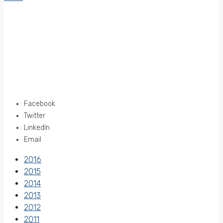
Facebook
Twitter
LinkedIn
Email
2016
2015
2014
2013
2012
2011