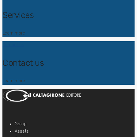
Services
Learn more
Contact us
Contact us
Learn more
Group
Assets