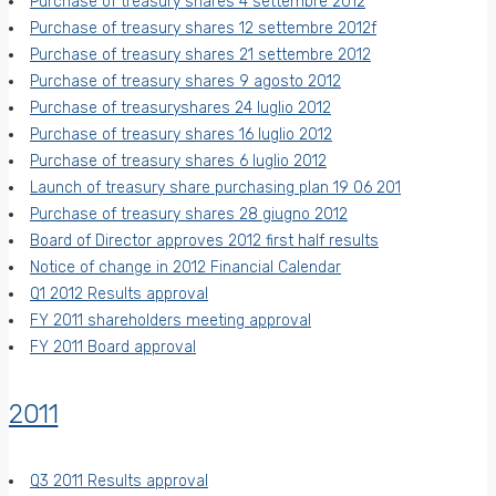
Purchase of treasury shares 4 settembre 2012
Purchase of treasury shares 12 settembre 2012f
Purchase of treasury shares 21 settembre 2012
Purchase of treasury shares 9 agosto 2012
Purchase of treasuryshares 24 luglio 2012
Purchase of treasury shares 16 luglio 2012
Purchase of treasury shares 6 luglio 2012
Launch of treasury share purchasing plan 19 06 201
Purchase of treasury shares 28 giugno 2012
Board of Director approves 2012 first half results
Notice of change in 2012 Financial Calendar
Q1 2012 Results approval
FY 2011 shareholders meeting approval
FY 2011 Board approval
2011
Q3 2011 Results approval