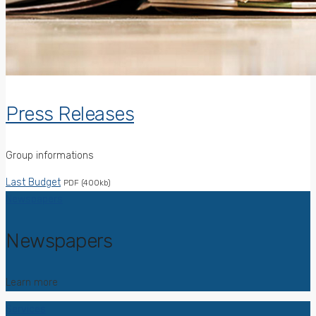
Press Releases
Group informations
Last Budget
PDF (400kb)
Newspapers
Newspapers
Learn more
Services