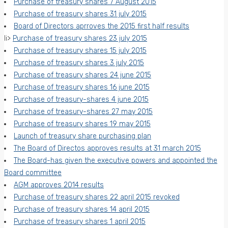
Purchase of treasury shares 7 August 2015
Purchase of treasury shares 31 july 2015
Board of Directors aprroves the 2015 first half results
li>
Purchase of treasury shares 23 july 2015
Purchase of treasury shares 15 july 2015
Purchase of treasury shares 3 july 2015
Purchase of treasury shares 24 june 2015
Purchase of treasury shares 16 june 2015
Purchase of treasury-shares 4 june 2015
Purchase of treasury-shares 27 may 2015
Purchase of treasury shares 19 may 2015
Launch of treasury share purchasing plan
The Board of Directos approves results at 31 march 2015
The Board-has given the executive powers and appointed the
Board committee
AGM approves 2014 results
Purchase of treasury shares 22 april 2015 revoked
Purchase of treasury shares 14 april 2015
Purchase of treasury shares 1 april 2015