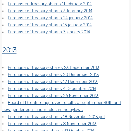
Purchaseof treasury shares 11 february 2014
Purchase of treasury shares 3 february 2014
Purchase of treasury shares 24 january 2014
Purchase of treasury shares 15 january 2014
Purchase of treasury shares 7 january 2014
2013
Purchase of treasury-shares 23 December 2013
Purchase of treasury shares 20 December 2013
Purchase of treasury shares 12 December 2013
Purchase of treasury shares 4 December 2013
Purchase of treasury shares 26 November 2013
Board of Directors approves results at september 30th and
new gender equilibrium rules in the bylaws
Purchase of treasury shares 18 November 2013.pdf
Purchase of treasury shares 8 November 2013
Purchase of treasury-shares 31 October 2013