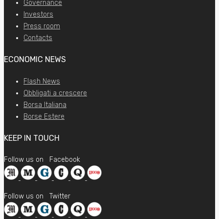
Governance
Investors
Press room
Contacts
ECONOMIC NEWS
Flash News
Obbligati a crescere
Borsa Italiana
Borse Estere
KEEP IN TOUCH
Follow us on
Facebook
Follow us on
Twitter