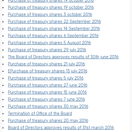
Purchase of treasury shares 19 october 2016
Purchase of treasury shares 19 october 2016
Purchase of treasury shares 3 october 2016
Purchase of treasury shares 22 September 2016
Purchase of treasury shares 14 September 2016
Purchase of treasury shares 6 September 2016
Purchase of treasury shares 5 August 2016
Purchase of treasury shares 29 july 2016
The Board of Directors approves results of 30th june 2016
Purchase of treasury shares 21 july 2016
EPurchase of treasury shares 13 july 2016
Purchase of treasury shares 5 july 2016
Purchase of treasury shares 27 june 2016
Purchase of treasury shares 15 june 2016
Purchase of treasury shares 7 june 2016
Purchase of treasury shares 30 may 2016
Termination of Office of the Board
Purchase of treasury shares 20 may 2016
Board of Directors approves results of 31st march 2016