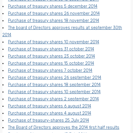
Purchase of treasury shares 5 december 2014
Purchase of treasury shares 26 november 2014
Purchase of treasury shares 18 november 2014
The board of Directors approves results at september 30th
2014
Purchase of treasury shares 10 november 2014
Purchase of treasury shares 31 october 2014
Purchase of treasury shares 23 october 2014
Purchase of treasury shares 15 october 2014
Purchase of treasury shares 7 october 2014
Purchase of treasury shares 26 september 2014
Purchase of treasury shares 18 september 2014
Purchase of treasury shares 10 september 2014
Purchase of treasury shares 2 september 2014
Purchase of treasury shares 6 august 2014
Purchase of treasury shares 4 august 2014
Purchase of treasury-shares 25 July 2014
The Board of Directors approves the 2014 first half results