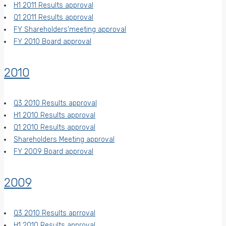
H1 2011 Results approval
Q1 2011 Results approval
FY Shareholders'meeting approval
FY 2010 Board approval
2010
Q3 2010 Results approval
H1 2010 Results approval
Q1 2010 Results approval
Shareholders Meeting approval
FY 2009 Board approval
2009
Q3 2010 Results aprroval
H1 2010 Results approval