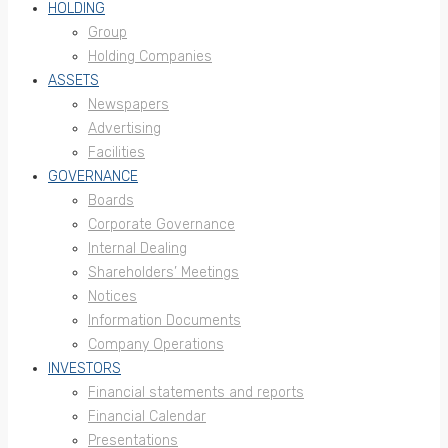
HOLDING
Group
Holding Companies
ASSETS
Newspapers
Advertising
Facilities
GOVERNANCE
Boards
Corporate Governance
Internal Dealing
Shareholders’ Meetings
Notices
Information Documents
Company Operations
INVESTORS
Financial statements and reports
Financial Calendar
Presentations