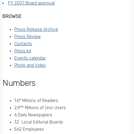
FY 2007 Board approval
BROWSE
Press Release Archive
Press Review
Contacts
Press kit
Events calendar
Photo and Video
Numbers
1,6* Millions of Readers
2,9** Millions of Unic Users
6 Daily Newspapers
32 Local Editorial Boards
562 Employees