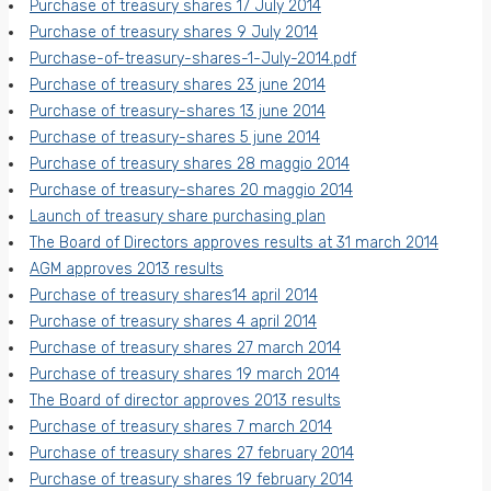
Purchase of treasury shares 17 July 2014
Purchase of treasury shares 9 July 2014
Purchase-of-treasury-shares-1-July-2014.pdf
Purchase of treasury shares 23 june 2014
Purchase of treasury-shares 13 june 2014
Purchase of treasury-shares 5 june 2014
Purchase of treasury shares 28 maggio 2014
Purchase of treasury-shares 20 maggio 2014
Launch of treasury share purchasing plan
The Board of Directors approves results at 31 march 2014
AGM approves 2013 results
Purchase of treasury shares14 april 2014
Purchase of treasury shares 4 april 2014
Purchase of treasury shares 27 march 2014
Purchase of treasury shares 19 march 2014
The Board of director approves 2013 results
Purchase of treasury shares 7 march 2014
Purchase of treasury shares 27 february 2014
Purchase of treasury shares 19 february 2014