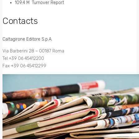
109.4 M Turnover Report
Contacts
Caltagirone Editore S.p.A.
Via Barberini 28 – 00187 Roma
Tel.+39 06 45412200
Fax +39 06 45412299