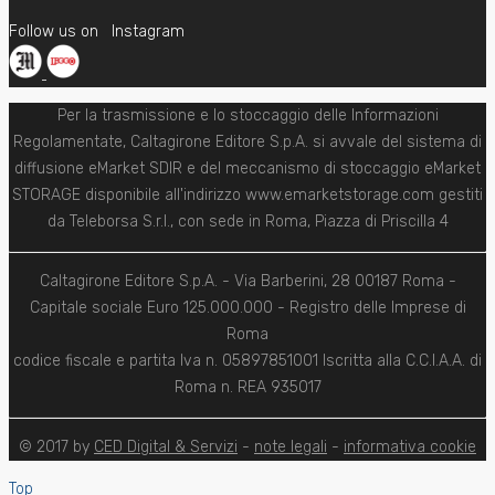
Follow us on
Instagram
Per la trasmissione e lo stoccaggio delle Informazioni
Regolamentate, Caltagirone Editore S.p.A. si avvale del sistema di
diffusione eMarket SDIR e del meccanismo di stoccaggio eMarket
STORAGE disponibile all'indirizzo www.emarketstorage.com gestiti
da Teleborsa S.r.l., con sede in Roma, Piazza di Priscilla 4
Caltagirone Editore S.p.A. - Via Barberini, 28 00187 Roma -
Capitale sociale Euro 125.000.000 - Registro delle Imprese di
Roma
codice fiscale e partita Iva n. 05897851001 Iscritta alla C.C.I.A.A. di
Roma n. REA 935017
© 2017 by
CED Digital & Servizi
-
note legali
-
informativa cookie
Top