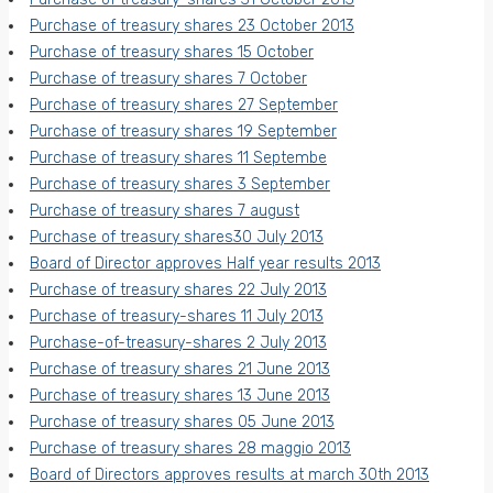
Purchase of treasury shares 23 October 2013
Purchase of treasury shares 15 October
Purchase of treasury shares 7 October
Purchase of treasury shares 27 September
Purchase of treasury shares 19 September
Purchase of treasury shares 11 Septembe
Purchase of treasury shares 3 September
Purchase of treasury shares 7 august
Purchase of treasury shares30 July 2013
Board of Director approves Half year results 2013
Purchase of treasury shares 22 July 2013
Purchase of treasury-shares 11 July 2013
Purchase-of-treasury-shares 2 July 2013
Purchase of treasury shares 21 June 2013
Purchase of treasury shares 13 June 2013
Purchase of treasury shares 05 June 2013
Purchase of treasury shares 28 maggio 2013
Board of Directors approves results at march 30th 2013