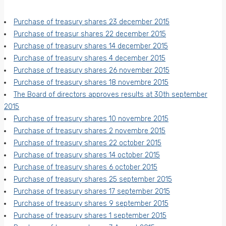
Purchase of treasury shares 23 december 2015
Purchase of treasur shares 22 december 2015
Purchase of treasury shares 14 december 2015
Purchase of treasury shares 4 december 2015
Purchase of treasury shares 26 november 2015
Purchase of treasury shares 18 novembre 2015
The Board of directors approves results at 30th september
2015
Purchase of treasury shares 10 novembre 2015
Purchase of treasury shares 2 novembre 2015
Purchase of treasury shares 22 october 2015
Purchase of treasury shares 14 october 2015
Purchase of treasury shares 6 october 2015
Purchase of treasury shares 25 september 2015
Purchase of treasury shares 17 september 2015
Purchase of treasury shares 9 september 2015
Purchase of treasury shares 1 september 2015