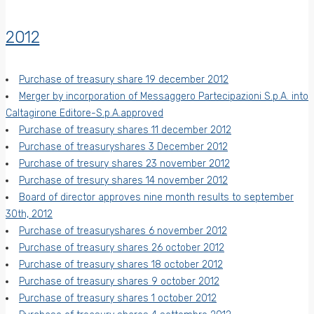
2012
Purchase of treasury share 19 december 2012
Merger by incorporation of Messaggero Partecipazioni S.p.A. into
Caltagirone Editore-S.p.A.approved
Purchase of treasury shares 11 december 2012
Purchase of treasuryshares 3 December 2012
Purchase of tresury shares 23 november 2012
Purchase of tresury shares 14 november 2012
Board of director approves nine month results to september
30th, 2012
Purchase of treasuryshares 6 november 2012
Purchase of treasury shares 26 october 2012
Purchase of treasury shares 18 october 2012
Purchase of treasury shares 9 october 2012
Purchase of treasury shares 1 october 2012