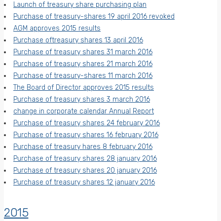
Launch of treasury share purchasing plan
Purchase of treasury-shares 19 april 2016 revoked
AGM approves 2015 results
Purchase oftreasury shares 13 april 2016
Purchase of treasury shares 31 march 2016
Purchase of treasury shares 21 march 2016
Purchase of treasury-shares 11 march 2016
The Board of Director approves 2015 results
Purchase of treasury shares 3 march 2016
change in corporate calendar Annual Report
Purchase of treasury shares 24 february 2016
Purchase of treasury shares 16 february 2016
Purchase of treasury hares 8 february 2016
Purchase of treasury shares 28 january 2016
Purchase of treasury shares 20 january 2016
Purchase of treasury shares 12 january 2016
2015