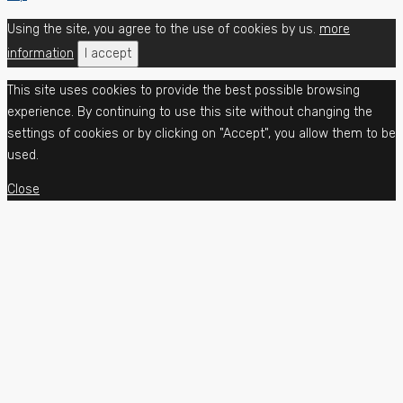
Using the site, you agree to the use of cookies by us.
more
information
I accept
This site uses cookies to provide the best possible browsing
experience. By continuing to use this site without changing the
settings of cookies or by clicking on "Accept", you allow them to be
used.
Close