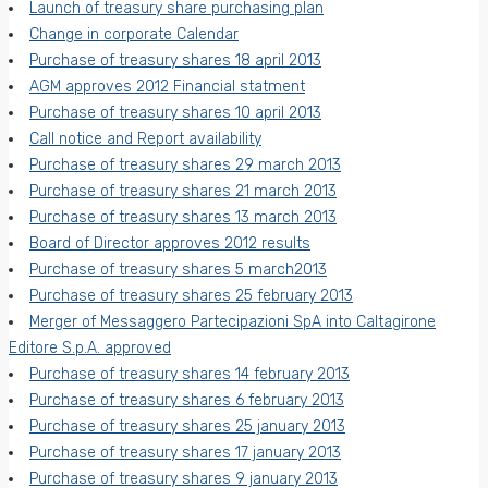
Launch of treasury share purchasing plan
Change in corporate Calendar
Purchase of treasury shares 18 april 2013
AGM approves 2012 Financial statment
Purchase of treasury shares 10 april 2013
Call notice and Report availability
Purchase of treasury shares 29 march 2013
Purchase of treasury shares 21 march 2013
Purchase of treasury shares 13 march 2013
Board of Director approves 2012 results
Purchase of treasury shares 5 march2013
Purchase of treasury shares 25 february 2013
Merger of Messaggero Partecipazioni SpA into Caltagirone
Editore S.p.A. approved
Purchase of treasury shares 14 february 2013
Purchase of treasury shares 6 february 2013
Purchase of treasury shares 25 january 2013
Purchase of treasury shares 17 january 2013
Purchase of treasury shares 9 january 2013