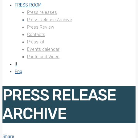
PRESS ROOM
Press releases
Press Release Archive
Press Review
Contacts
Press kit
Events calendar
Photo and Video
It
Eng
PRESS RELEASE
ARCHIVE
Share