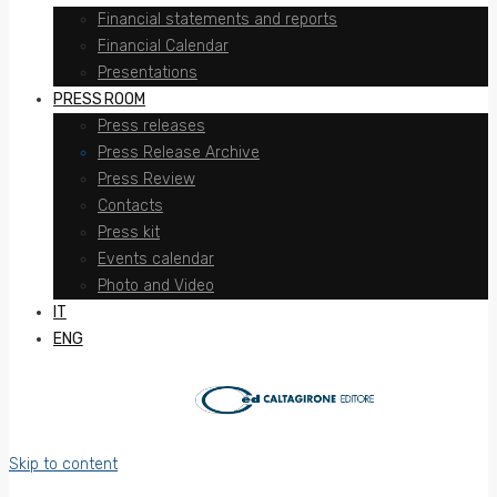
Financial statements and reports
Financial Calendar
Presentations
PRESS ROOM
Press releases
Press Release Archive
Press Review
Contacts
Press kit
Events calendar
Photo and Video
IT
ENG
Skip to content