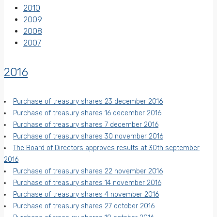
2010
2009
2008
2007
2016
Purchase of treasury shares 23 december 2016
Purchase of treasury shares 16 december 2016
Purchase of treasury shares 7 december 2016
Purchase of treasury shares 30 november 2016
The Board of Directors approves results at 30th september
2016
Purchase of treasury shares 22 november 2016
Purchase of treasury shares 14 november 2016
Purchase of treasury shares 4 november 2016
Purchase of treasury shares 27 october 2016