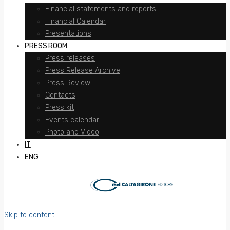
Financial statements and reports
Financial Calendar
Presentations
PRESS ROOM
Press releases
Press Release Archive
Press Review
Contacts
Press kit
Events calendar
Photo and Video
IT
ENG
Skip to content