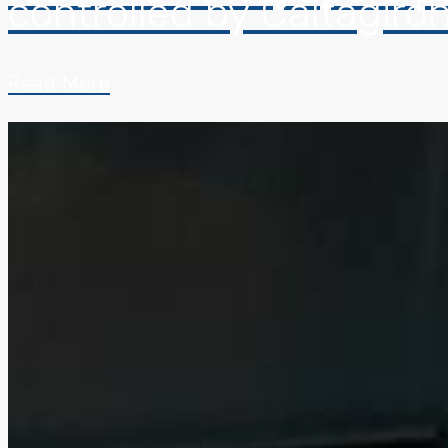
controlled by Caltagiro
Read More