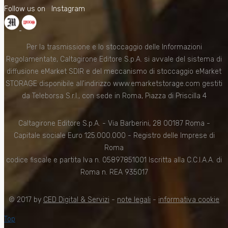
Follow us on
Instagram
Per la trasmissione e lo stoccaggio delle Informazioni
Regolamentate, Caltagirone Editore S.p.A. si avvale del sistema di
diffusione eMarket SDIR e del meccanismo di stoccaggio eMarket
STORAGE disponibile all'indirizzo www.emarketstorage.com gestiti
da Teleborsa S.r.l., con sede in Roma, Piazza di Priscilla 4
Caltagirone Editore S.p.A. - Via Barberini, 28 00187 Roma -
Capitale sociale Euro 125.000.000 - Registro delle Imprese di
Roma
codice fiscale e partita Iva n. 05897851001 Iscritta alla C.C.I.A.A. di
Roma n. REA 935017
© 2017 by
CED Digital & Servizi
-
note legali
-
informativa cookie
Top