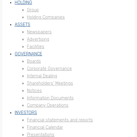
HOLDING
Group
Holding Companies
ASSETS
Newspapers
Advertising
Facilities
GOVERNANCE
Boards
Corporate Governance
Internal Dealing
Shareholders’ Meetings
Notices
Information Documents
Company Operations
INVESTORS
Financial statements and reports
Financial Calendar
Presentations