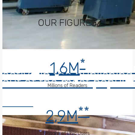
OUR FIGURES
*
1,6M
Caltagirone Editore a 
active in the publishin
out of the most popular
Millions of Readers
Read More
**
2,9M
Millions of Unic Users