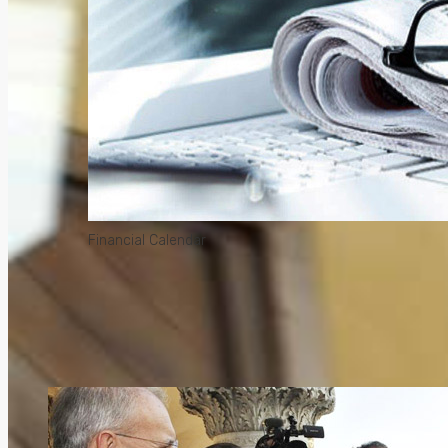
Financial Calendar