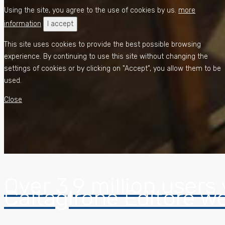
Using the site, you agree to the use of cookies by us.
more
information
I accept
This site uses cookies to provide the best possible browsing
experience. By continuing to use this site without changing the
settings of cookies or by clicking on "Accept", you allow them to be
used.
Close
Over 3,9 million users 
Caltagirone Editore w