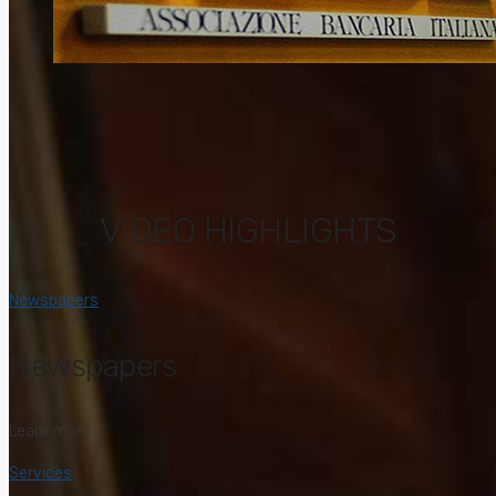
VIDEO HIGHLIGHTS
Newspapers
Newspapers
Learn more
Services