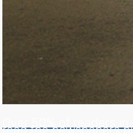
Over 50% of readers in c
read the newspapers p