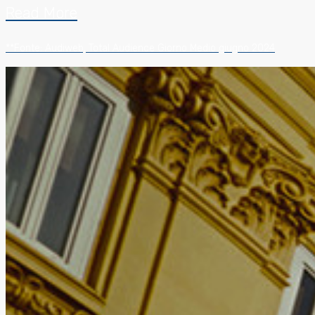
Read More
**Fonte: Audiweb, Total Audience Giorno Medio giugno 2024