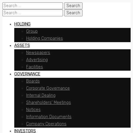
Search
for:
Search
for:
HOLDING
Group
Holding Companies
ASSETS
Newspapers
Advertising
Facilities
GOVERNANCE
Boards
Corporate Governance
Internal Dealing
Shareholders’ Meetings
Notices
Information Documents
Company Operations
INVESTORS