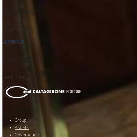
Services
Learn more
Contact us
Contact us
Learn more
Group
Assets
Governance