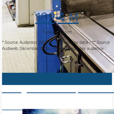
109,4 M
Turnover Report
* Source: Audipress 2025.III – Average day data – ** Source:
Audiweb, December 2025 – Total average day audience
Caltagirone Editore, collects 
Read More