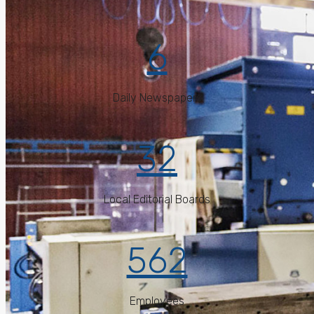
6
Daily Newspapers
32
Local Editorial Boards
562
Employees