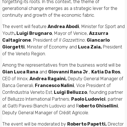
forgetting its roots. In this context, the theme of
generational change emerges as a strategic lever for the
continuity and growth of the economic fabric.
The event will feature
Andrea Abodi
, Minister for Sport and
Youth
, Luigi Brugnaro
, Mayor of Venice,
Azzurra
Caltagirone
, President of
Il Gazzettino
;
Giancarlo
Giorgetti
, Minister of Economy and
Luca Zaia,
President
of the Veneto Region.
Among the representatives from the business world will be
Gian Luca Rana
and
Giovanni Rana Jr
.,
Katia Da Ros
,
CEO of Irinox;
Andrea Ragaini,
Deputy General Manager of
Banca Generali;
Francesco Nalini
, Vice President of
Confindustria Veneto Est;
Luigi Belluzzo
, founding partner
of Belluzzo International Partners;
Paolo Ludovici
, partner
at Gatti Pavesi Bianchi Ludovici and R
oberto Ghisellini
,
Deputy General Manager of Crédit Agricole.
The event will be moderated by
Roberto Papetti,
Director