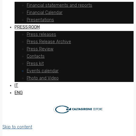
Financial statements and reports
Financial Calendar
Presentations
PRESS ROOM
Press releases
Press Release Archive
Press Review
Contacts
Press kit
Events calendar
Photo and Video
IT
ENG
Skip to content