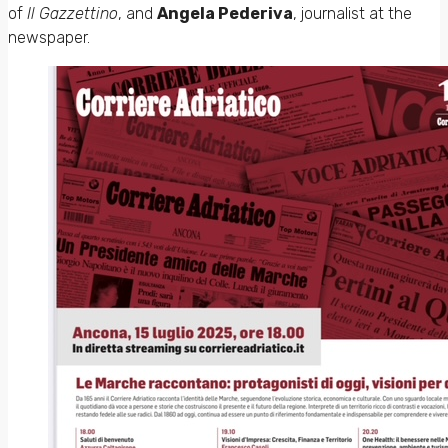
of
Il Gazzettino
, and
Angela Pederiva
, journalist at the
newspaper.