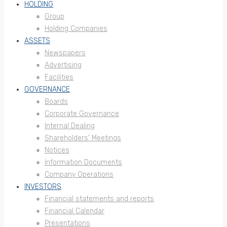
HOLDING
Group
Holding Companies
ASSETS
Newspapers
Advertising
Facilities
GOVERNANCE
Boards
Corporate Governance
Internal Dealing
Shareholders’ Meetings
Notices
Information Documents
Company Operations
INVESTORS
Financial statements and reports
Financial Calendar
Presentations