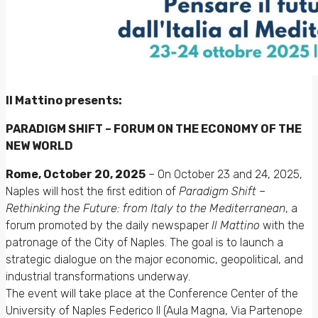
Il Mattino presents:
PARADIGM SHIFT – FORUM ON THE ECONOMY OF THE
NEW WORLD
Rome, October 20, 2025
– On October 23 and 24, 2025,
Naples will host the first edition of
Paradigm Shift –
Rethinking the Future: from Italy to the Mediterranean
, a
forum promoted by the daily newspaper
Il Mattino
with the
patronage of the City of Naples. The goal is to launch a
strategic dialogue on the major economic, geopolitical, and
industrial transformations underway.
The event will take place at the Conference Center of the
University of Naples Federico II (Aula Magna, Via Partenope