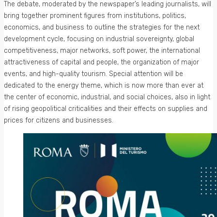
The debate, moderated by the newspaper’s leading journalists, will
bring together prominent figures from institutions, politics,
economics, and business to outline the strategies for the next
development cycle, focusing on industrial sovereignty, global
competitiveness, major networks, soft power, the international
attractiveness of capital and people, the organization of major
events, and high-quality tourism. Special attention will be
dedicated to the energy theme, which is now more than ever at
the center of economic, industrial, and social choices, also in light
of rising geopolitical criticalities and their effects on supplies and
prices for citizens and businesses.