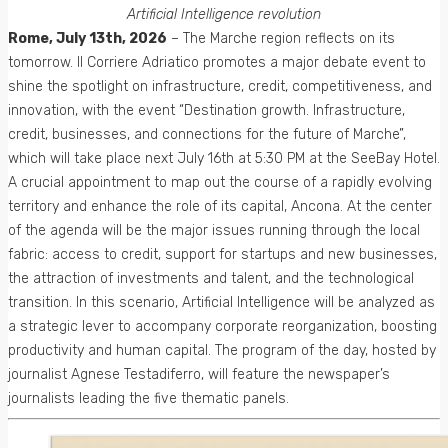
Artificial Intelligence revolution
Rome, July 13th, 2026
– The Marche region reflects on its
tomorrow. Il Corriere Adriatico promotes a major debate event to
shine the spotlight on infrastructure, credit, competitiveness, and
innovation, with the event “Destination growth. Infrastructure,
credit, businesses, and connections for the future of Marche”,
which will take place next July 16th at 5:30 PM at the SeeBay Hotel.
A crucial appointment to map out the course of a rapidly evolving
territory and enhance the role of its capital, Ancona. At the center
of the agenda will be the major issues running through the local
fabric: access to credit, support for startups and new businesses,
the attraction of investments and talent, and the technological
transition. In this scenario, Artificial Intelligence will be analyzed as
a strategic lever to accompany corporate reorganization, boosting
productivity and human capital. The program of the day, hosted by
journalist Agnese Testadiferro, will feature the newspaper’s
journalists leading the five thematic panels.