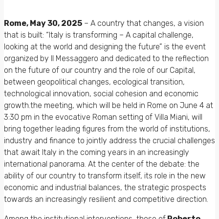
Rome, May 30, 2025
– A country that changes, a vision
that is built: “Italy is transforming – A capital challenge,
looking at the world and designing the future” is the event
organized by Il Messaggero and dedicated to the reflection
on the future of our country and the role of our Capital,
between geopolitical changes, ecological transition,
technological innovation, social cohesion and economic
growth.the meeting, which will be held in Rome on June 4 at
3:30 pm in the evocative Roman setting of Villa Miani, will
bring together leading figures from the world of institutions,
industry and finance to jointly address the crucial challenges
that await Italy in the coming years in an increasingly
international panorama. At the center of the debate: the
ability of our country to transform itself, its role in the new
economic and industrial balances, the strategic prospects
towards an increasingly resilient and competitive direction.
Among the institutional interventions, those of
Roberto