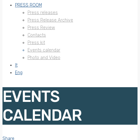
PRESS ROOM
Press releases
Press Release Archive
Press Review
Contacts
Press kit
Events calendar
Photo and Video
It
Eng
EVENTS
CALENDAR
Share