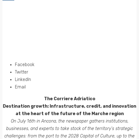
Facebook
Twitter
LinkedIn
Email
The Corriere Adriatico
Destination growth: Infrastructure, credit, and innovation
at the heart of the future of the Marche region
On July 16th in Ancona, the newspaper gathers institutions,
businesses, and experts to take stock of the territory’s strategic
challenges: from the port to the 2028 Capital of Culture, up to the