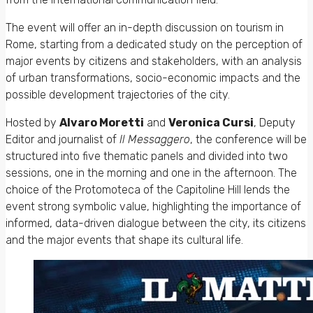
The event will offer an in-depth discussion on tourism in
Rome, starting from a dedicated study on the perception of
major events by citizens and stakeholders, with an analysis
of urban transformations, socio-economic impacts and the
possible development trajectories of the city.
Hosted by
Alvaro Moretti
and
Veronica Cursi
, Deputy
Editor and journalist of
Il Messaggero
, the conference will be
structured into five thematic panels and divided into two
sessions, one in the morning and one in the afternoon. The
choice of the Protomoteca of the Capitoline Hill lends the
event strong symbolic value, highlighting the importance of
informed, data-driven dialogue between the city, its citizens
and the major events that shape its cultural life.