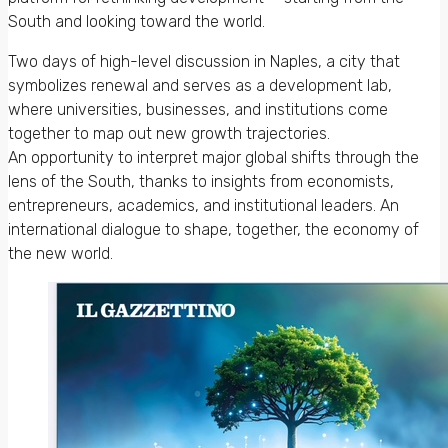
South and looking toward the world.
Two days of high-level discussion in Naples, a city that
symbolizes renewal and serves as a development lab,
where universities, businesses, and institutions come
together to map out new growth trajectories.
An opportunity to interpret major global shifts through the
lens of the South, thanks to insights from economists,
entrepreneurs, academics, and institutional leaders. An
international dialogue to shape, together, the economy of
the new world.