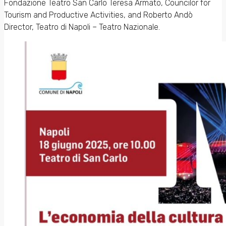
Fondazione Teatro San Carlo Teresa Armato, Councilor for
Tourism and Productive Activities, and Roberto Andò
Director, Teatro di Napoli – Teatro Nazionale.