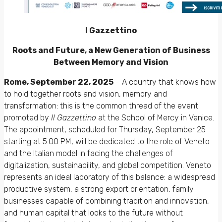
l Gazzettino
Roots and Future, a New Generation of Business
Between Memory and Vision
Rome, September 22, 2025
– A country that knows how
to hold together roots and vision, memory and
transformation: this is the common thread of the event
promoted by
Il Gazzettino
at the School of Mercy in Venice.
The appointment, scheduled for Thursday, September 25
starting at 5:00 PM, will be dedicated to the role of Veneto
and the Italian model in facing the challenges of
digitalization, sustainability, and global competition. Veneto
represents an ideal laboratory of this balance: a widespread
productive system, a strong export orientation, family
businesses capable of combining tradition and innovation,
and human capital that looks to the future without