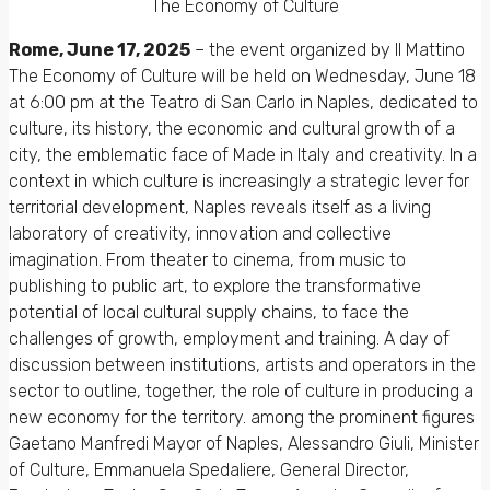
The Economy of Culture
Rome, June 17, 2025
– the event organized by Il Mattino
The Economy of Culture will be held on Wednesday, June 18
at 6:00 pm at the Teatro di San Carlo in Naples, dedicated to
culture, its history, the economic and cultural growth of a
city, the emblematic face of Made in Italy and creativity. In a
context in which culture is increasingly a strategic lever for
territorial development, Naples reveals itself as a living
laboratory of creativity, innovation and collective
imagination. From theater to cinema, from music to
publishing to public art, to explore the transformative
potential of local cultural supply chains, to face the
challenges of growth, employment and training. A day of
discussion between institutions, artists and operators in the
sector to outline, together, the role of culture in producing a
new economy for the territory. among the prominent figures
Gaetano Manfredi Mayor of Naples, Alessandro Giuli, Minister
of Culture, Emmanuela Spedaliere, General Director,