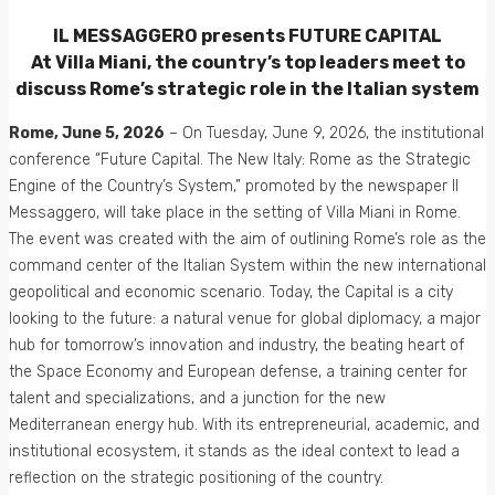
IL MESSAGGERO presents FUTURE CAPITAL
At Villa Miani, the country’s top leaders meet to
discuss Rome’s strategic role in the Italian system
Rome, June 5, 2026
– On Tuesday, June 9, 2026, the institutional
conference “Future Capital. The New Italy: Rome as the Strategic
Engine of the Country’s System,” promoted by the newspaper Il
Messaggero, will take place in the setting of Villa Miani in Rome.
The event was created with the aim of outlining Rome’s role as the
command center of the Italian System within the new international
geopolitical and economic scenario. Today, the Capital is a city
looking to the future: a natural venue for global diplomacy, a major
hub for tomorrow’s innovation and industry, the beating heart of
the Space Economy and European defense, a training center for
talent and specializations, and a junction for the new
Mediterranean energy hub. With its entrepreneurial, academic, and
institutional ecosystem, it stands as the ideal context to lead a
reflection on the strategic positioning of the country.