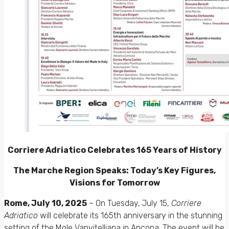
Corriere Adriatico Celebrates 165 Years of History
The Marche Region Speaks: Today’s Key Figures,
Visions for Tomorrow
Rome, July 10, 2025
– On Tuesday, July 15,
Corriere
Adriatico
will celebrate its 165th anniversary in the stunning
setting of the Mole Vanvitelliana in Ancona. The event will be