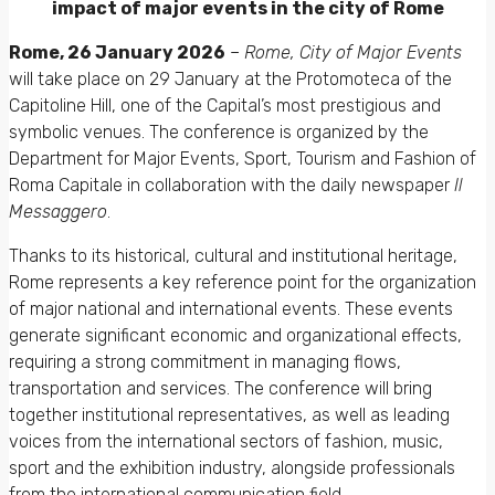
impact of major events in the city of Rome
Rome, 26 January 2026
–
Rome, City of Major Events
will take place on 29 January at the Protomoteca of the
Capitoline Hill, one of the Capital’s most prestigious and
symbolic venues. The conference is organized by the
Department for Major Events, Sport, Tourism and Fashion of
Roma Capitale in collaboration with the daily newspaper
Il
Messaggero
.
Thanks to its historical, cultural and institutional heritage,
Rome represents a key reference point for the organization
of major national and international events. These events
generate significant economic and organizational effects,
requiring a strong commitment in managing flows,
transportation and services. The conference will bring
together institutional representatives, as well as leading
voices from the international sectors of fashion, music,
sport and the exhibition industry, alongside professionals
from the international communication field.