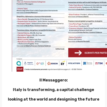
Il Messaggero:
Italy is transforming, a capital challenge
looking at the world and designing the future