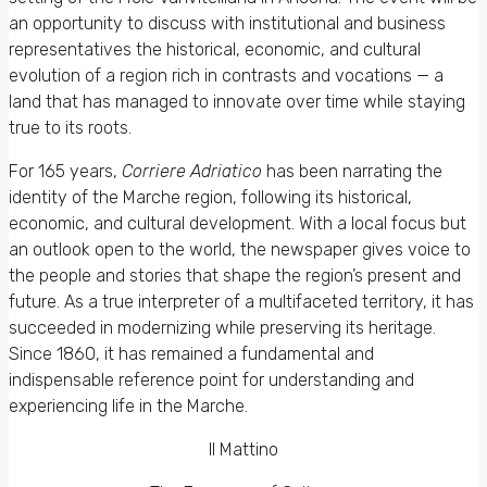
an opportunity to discuss with institutional and business
representatives the historical, economic, and cultural
evolution of a region rich in contrasts and vocations — a
land that has managed to innovate over time while staying
true to its roots.
For 165 years,
Corriere Adriatico
has been narrating the
identity of the Marche region, following its historical,
economic, and cultural development. With a local focus but
an outlook open to the world, the newspaper gives voice to
the people and stories that shape the region’s present and
future. As a true interpreter of a multifaceted territory, it has
succeeded in modernizing while preserving its heritage.
Since 1860, it has remained a fundamental and
indispensable reference point for understanding and
experiencing life in the Marche.
Il Mattino