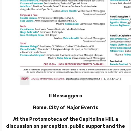
Il Messaggero
Rome, City of Major Events
At the Protomoteca of the Capitoline Hill, a
discussion on perception, public support and the