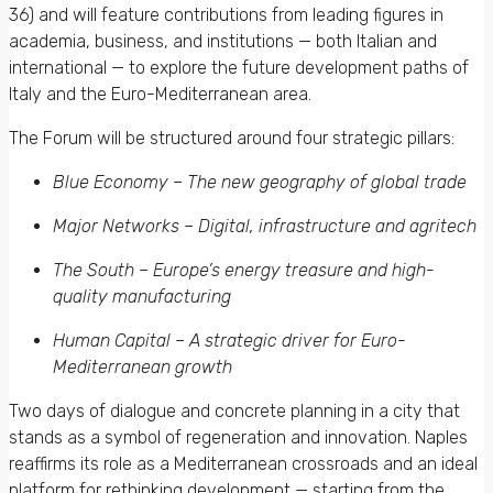
36) and will feature contributions from leading figures in
academia, business, and institutions — both Italian and
international — to explore the future development paths of
Italy and the Euro-Mediterranean area.
The Forum will be structured around four strategic pillars:
Blue Economy – The new geography of global trade
Major Networks – Digital, infrastructure and agritech
The South – Europe’s energy treasure and high-
quality manufacturing
Human Capital – A strategic driver for Euro-
Mediterranean growth
Two days of dialogue and concrete planning in a city that
stands as a symbol of regeneration and innovation. Naples
reaffirms its role as a Mediterranean crossroads and an ideal
platform for rethinking development — starting from the