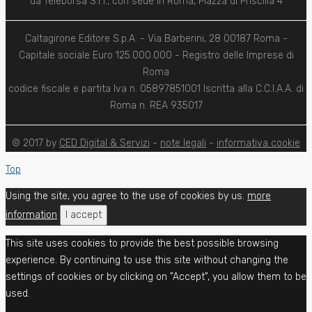
da Teleborsa S.r.l., con sede in Roma, Piazza di Priscilla 4
Caltagirone Editore S.p.A. - Via Barberini, 28 00187 Roma -
Capitale sociale Euro 125.000.000 - Registro delle Imprese di
Roma
codice fiscale e partita Iva n. 05897851001 Iscritta alla C.C.I.A.A. di
Roma n. REA 935017
© 2017 by
CED Digital & Servizi
-
note legali
-
informativa cookie
Top
Using the site, you agree to the use of cookies by us.
more
information
I accept
This site uses cookies to provide the best possible browsing
experience. By continuing to use this site without changing the
settings of cookies or by clicking on "Accept", you allow them to be
used.