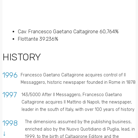
Cav. Francesco Gaetano Caltagirone 60,764%
Flottante 39.236%
HISTORY
1996
Francesco Gaetano Caltagirone acquires control of Il
Messaggero, historic newspaper founded in Rome in 1878
1997
143/5000 After Il Messaggero, Francesco Gaetano
Caltagirone acquires Il Mattino di Napoli, the newspaper,
leader in the south of Italy, with over 100 years of history
1998
The dimensions assumed by the publishing business,
enriched also by the Nuovo Quotidiano di Puglia, lead, in
↓
1999, to the birth of Caltagirone Editore and the