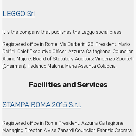
LEGGO Srl
It is the company that publishes the Leggo social press.
Registered office in Rome, Via Barberini 28.
President: Mario
Delfini.
Chief Executive Officer: Azzurra Caltagirone.
Councilor:
Albino Majore.
Board of Statutory Auditors: Vincenzo Sportelli
(Chairman), Federico Malorni, Maria Assunta Coluccia.
Facilities and Services
STAMPA ROMA 2015 S.r.l.
Registered office in Rome
President: Azzurra Caltagirone
Managing Director: Alvise Zanardi
Councilor: Fabrizio Caprara