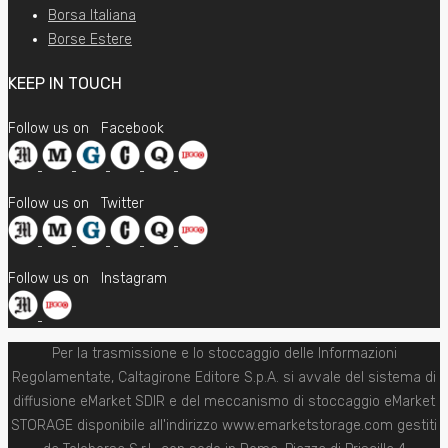
Borsa Italiana
Borse Estere
KEEP IN TOUCH
Follow us on
Facebook
Follow us on
Twitter
Follow us on
Instagram
Per la trasmissione e lo stoccaggio delle Informazioni
Regolamentate, Caltagirone Editore S.p.A. si avvale del sistema di
diffusione eMarket SDIR e del meccanismo di stoccaggio eMarket
STORAGE disponibile all'indirizzo www.emarketstorage.com gestiti