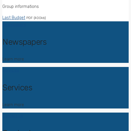
Group informations
Last Budget
PDF (400kb)
Newspapers
Newspapers
Learn more
Services
Services
Learn more
Contact us