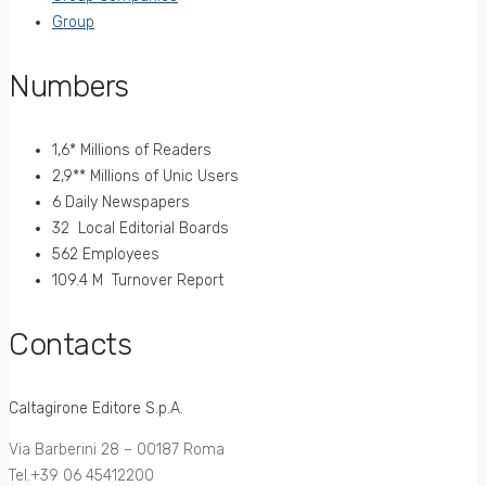
Group
Numbers
1,6* Millions of Readers
2,9** Millions of Unic Users
6 Daily Newspapers
32 Local Editorial Boards
562 Employees
109.4 M Turnover Report
Contacts
Caltagirone Editore S.p.A.
Via Barberini 28 – 00187 Roma
Tel.+39 06 45412200