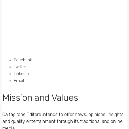
Facebook
Twitter
LinkedIn
Email
Mission and Values
Caltagirone Editore intends to offer news, opinions, insights,
and quality entertainment through its traditional and online
media.