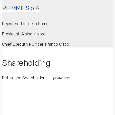
PIEMME S.p.A.
Registered office in Rome
President: Albino Majore
Chief Executive Officer: Franco Cisco
Shareholding
Reference Shareholders –
Update: 2018