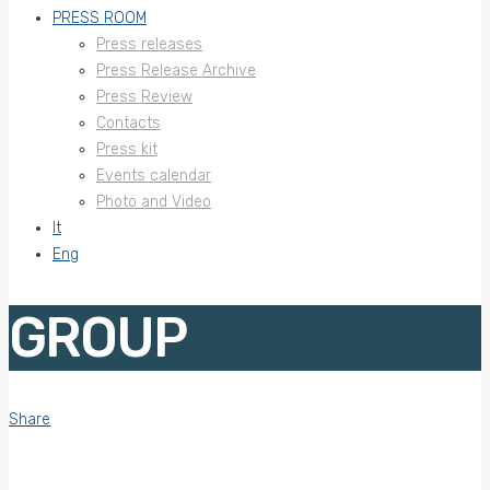
PRESS ROOM
Press releases
Press Release Archive
Press Review
Contacts
Press kit
Events calendar
Photo and Video
It
Eng
GROUP
Share