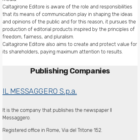
Caltagirone Editore is aware of the role and responsibilities
that its means of communication play in shaping the ideas
and opinions of the public and for this reason, it pursues the
production of editorial products inspired by the principles of
freedom, fairness, and pluralism.
Caltagirone Editore also aims to create and protect value for
its shareholders, paying maximum attention to results.
Publishing Companies
IL MESSAGGERO S.p.a.
It is the company that publishes the newspaper Il
Messaggero.
Registered office in Rome, Via del Tritone 152.