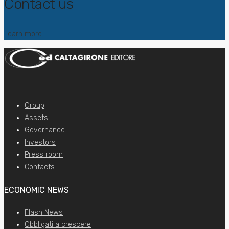
Contact us
Learn more
Group
Assets
Governance
Investors
Press room
Contacts
ECONOMIC NEWS
Flash News
Obbligati a crescere