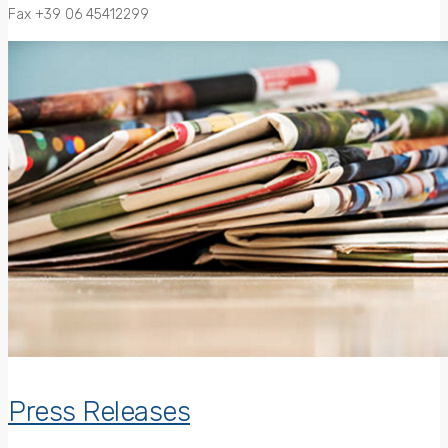
Fax +39 06 45412299
Press Releases