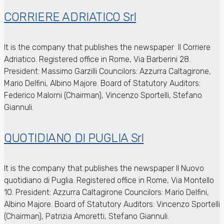
CORRIERE ADRIATICO Srl
It is the company that publishes the newspaper Il Corriere
Adriatico.
Registered office in Rome, Via Barberini 28.
President: Massimo Garzilli
Councilors: Azzurra Caltagirone,
Mario Delfini, Albino Majore.
Board of Statutory Auditors:
Federico Malorni (Chairman), Vincenzo Sportelli, Stefano
Giannuli.
QUOTIDIANO DI PUGLIA Srl
It is the company that publishes the newspaper Il Nuovo
quotidiano di Puglia.
Registered office in Rome, Via Montello
10.
President: Azzurra Caltagirone
Councilors: Mario Delfini,
Albino Majore.
Board of Statutory Auditors: Vincenzo Sportelli
(Chairman), Patrizia Amoretti, Stefano Giannuli.