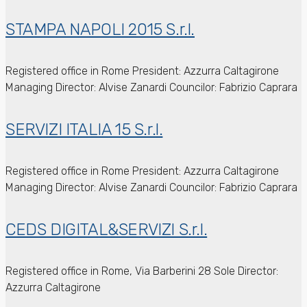
STAMPA NAPOLI 2015 S.r.l.
Registered office in Rome
President: Azzurra Caltagirone
Managing Director: Alvise Zanardi
Councilor: Fabrizio Caprara
SERVIZI ITALIA 15 S.r.l.
Registered office in Rome
President: Azzurra Caltagirone
Managing Director: Alvise Zanardi
Councilor: Fabrizio Caprara
CEDS DIGITAL&SERVIZI S.r.l.
Registered office in Rome, Via Barberini 28
Sole Director:
Azzurra Caltagirone