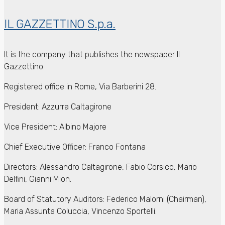
IL GAZZETTINO S.p.a.
It is the company that publishes the newspaper Il
Gazzettino.
Registered office in Rome, Via Barberini 28.
President: Azzurra Caltagirone
Vice President: Albino Majore
Chief Executive Officer: Franco Fontana
Directors: Alessandro Caltagirone, Fabio Corsico, Mario
Delfini, Gianni Mion.
Board of Statutory Auditors: Federico Malorni (Chairman),
Maria Assunta Coluccia, Vincenzo Sportelli.