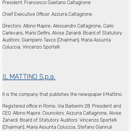
President: Francesco Gaetano Caltagirone
Chief Executive Officer: Azzurra Caltagirone
Directors: Albino Majore, Alessandro Caltagirone, Carlo
Carlevaris, Mario Delfini, Alvise Zanardi. Board of Statutory
Auditors: Giampiero Tasco (Chairman), Maria Assunta
Coluccia, Vincenzo Sportelli
.
IL MATTINO S.p.a.
It is the company that publishes the newspaper Il Mattino.
Registered office in Rome, Via Barberini 28.
President and
CEO: Albino Majore.
Councilors: Azzurra Caltagirone, Alvise
Zanardi.
Board of Statutory Auditors: Vincenzo Sportelli
(Chairman), Maria Assunta Coluccia, Stefano Giannuli.