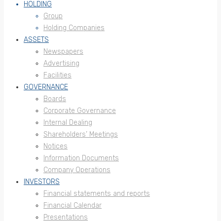
HOLDING
Group
Holding Companies
ASSETS
Newspapers
Advertising
Facilities
GOVERNANCE
Boards
Corporate Governance
Internal Dealing
Shareholders’ Meetings
Notices
Information Documents
Company Operations
INVESTORS
Financial statements and reports
Financial Calendar
Presentations