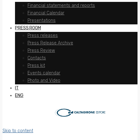
Financial statements and reports
Financial Calendar
Presentations
PRESS ROOM
Press releases
Press Release Archive
Press Review
Contacts
Press kit
Events calendar
Photo and Video
IT
ENG
Skip to content