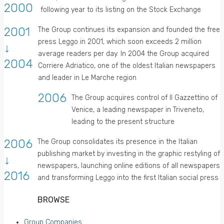
2000
following year to its listing on the Stock Exchange
2001
The Group continues its expansion and founded the free
press Leggo in 2001, which soon exceeds 2 million
↓
average readers per day. In 2004 the Group acquired
2004
Corriere Adriatico, one of the oldest Italian newspapers
and leader in Le Marche region
2006
The Group acquires control of Il Gazzettino of
Venice, a leading newspaper in Triveneto,
leading to the present structure
2006
The Group consolidates its presence in the Italian
publishing market by investing in the graphic restyling of
↓
newspapers, launching online editions of all newspapers
2016
and transforming Leggo into the first Italian social press
BROWSE
Group Companies