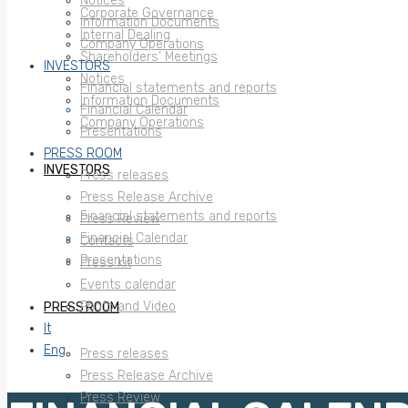
Notices
Corporate Governance
Information Documents
Internal Dealing
Company Operations
Shareholders’ Meetings
INVESTORS
Notices
Financial statements and reports
Information Documents
Financial Calendar
Company Operations
Presentations
PRESS ROOM
INVESTORS
Press releases
Press Release Archive
Financial statements and reports
Press Review
Financial Calendar
Contacts
Presentations
Press kit
Events calendar
Photo and Video
PRESS ROOM
It
Eng
Press releases
Press Release Archive
Press Review