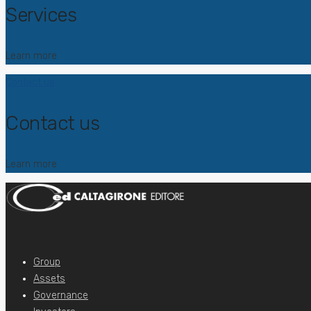
Services
Learn more
Contact us
Contact us
Learn more
Group
Assets
Governance