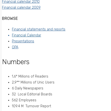
Financial calendar 2010
Financial calendar 2009
BROWSE
Financial statements and reports
Financial Calendar
Presentations
OPA
Numbers
1,6* Millions of Readers
2,9** Millions of Unic Users
6 Daily Newspapers
32 Local Editorial Boards
562 Employees
109.4 M Turnover Report