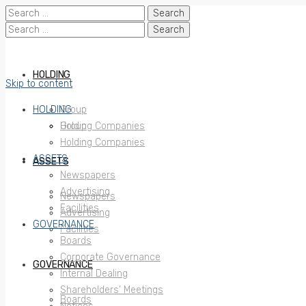
Search
for:
Search
for:
HOLDING
Skip to content
HOLDING
Group
Holding Companies
Group
Holding Companies
ASSETS
ASSETS
Newspapers
Advertising
Newspapers
Facilities
Advertising
GOVERNANCE
Facilities
Boards
Corporate Governance
GOVERNANCE
Internal Dealing
Shareholders’ Meetings
Boards