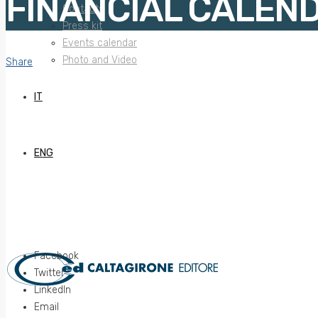
FINANCIAL CALEN
Contacts
Press kit
Events calendar
Photo and Video
Share
IT
ENG
Facebook
Twitter
LinkedIn
Email