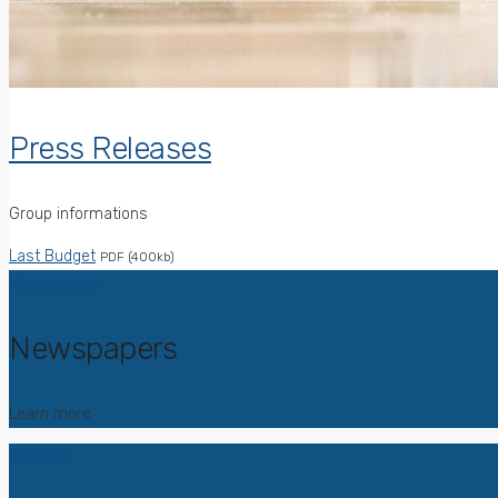
Press Releases
Group informations
Last Budget
PDF (400kb)
Newspapers
Newspapers
Learn more
Services