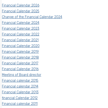
Financial Calendar 2026
Financial Calendar 2025
Change of the Financial Calendar 2024
Financial Calendar 2024
Financial Calendar 2023
Financial Calendar 2022
Financial Calendar 2021
Financial Calendar 2020
Financial Calendar 2019
Financial Calendar 2018
Financial Calendar 2017
Financial Calendar 2016
Meeting of Board director
Financial calendar 2015
Financial calendar 2014
Financial Calendar 2013
financial Calendar 2012
Financial calendar 2011