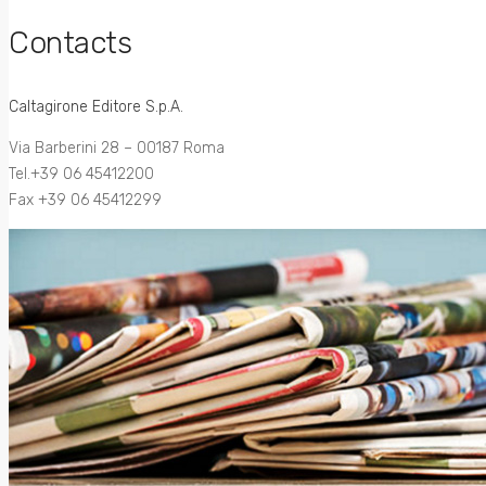
Contacts
Caltagirone Editore S.p.A.
Via Barberini 28 – 00187 Roma
Tel.+39 06 45412200
Fax +39 06 45412299