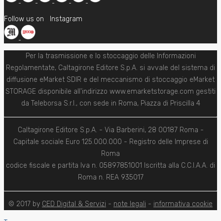
Follow us on
Instagram
Per la trasmissione e lo stoccaggio delle Informazioni
Regolamentate, Caltagirone Editore S.p.A. si avvale del sistema di
diffusione eMarket SDIR e del meccanismo di stoccaggio eMarket
STORAGE disponibile all'indirizzo www.emarketstorage.com gestiti
da Teleborsa S.r.l., con sede in Roma, Piazza di Priscilla 4
Caltagirone Editore S.p.A. - Via Barberini, 28 00187 Roma -
Capitale sociale Euro 125.000.000 - Registro delle Imprese di
Roma
codice fiscale e partita Iva n. 05897851001 Iscritta alla C.C.I.A.A. di
Roma n. REA 935017
© 2017 by
CED Digital & Servizi
-
note legali
-
informativa cookie