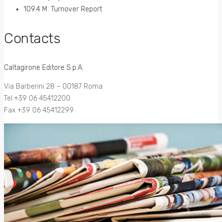
109.4 M Turnover Report
Contacts
Caltagirone Editore S.p.A.
Via Barberini 28 – 00187 Roma
Tel.+39 06 45412200
Fax +39 06 45412299