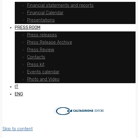
Financial statements and reports
Financial Calendar
Presentations
PRESS ROOM
Press releases
Press Release Archive
Press Review
Contacts
Press kit
Events calendar
Photo and Video
IT
ENG
Skip to content