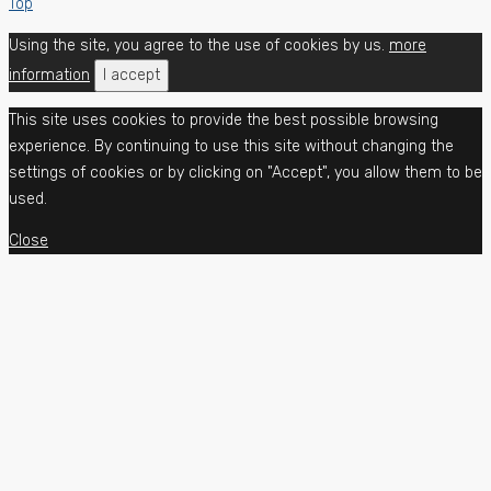
Top
Using the site, you agree to the use of cookies by us.
more
information
I accept
This site uses cookies to provide the best possible browsing
experience. By continuing to use this site without changing the
settings of cookies or by clicking on "Accept", you allow them to be
used.
Close