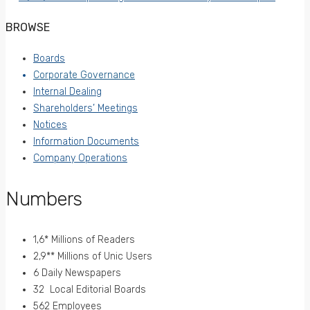
BROWSE
Boards
Corporate Governance
Internal Dealing
Shareholders’ Meetings
Notices
Information Documents
Company Operations
Numbers
1,6* Millions of Readers
2,9** Millions of Unic Users
6 Daily Newspapers
32 Local Editorial Boards
562 Employees