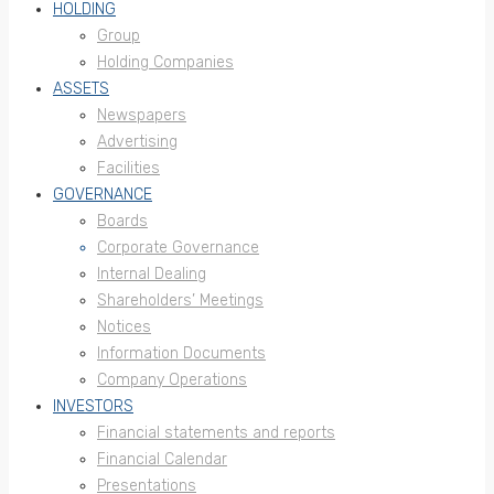
HOLDING
Group
Holding Companies
ASSETS
Newspapers
Advertising
Facilities
GOVERNANCE
Boards
Corporate Governance
Internal Dealing
Shareholders’ Meetings
Notices
Information Documents
Company Operations
INVESTORS
Financial statements and reports
Financial Calendar
Presentations