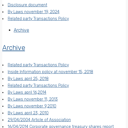
Disclosure document
By Laws november 19, 2024
Related party Transactions Policy
Archive
Archive
Related party Transactions Policy
Inside Information policy at november 15, 2018
By Laws april 25, 2018
Related party Transactions Policy
By Laws april 16,2014
By Laws november 11, 2013
By Laws november 9,2010
By Laws april 23, 2010
29/04/2004 Article of Association
16/04/2014 Corporate governance treasury shares report