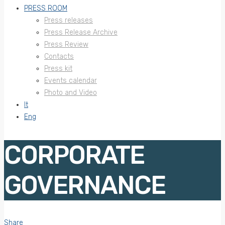
PRESS ROOM
Press releases
Press Release Archive
Press Review
Contacts
Press kit
Events calendar
Photo and Video
It
Eng
CORPORATE
GOVERNANCE
Share