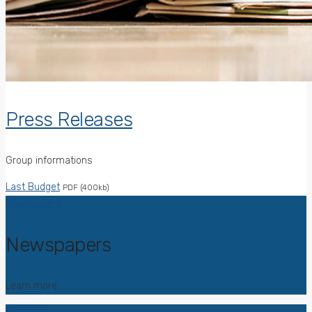
Press Releases
Group informations
Last Budget
PDF (400kb)
Newspapers
Newspapers
Learn more