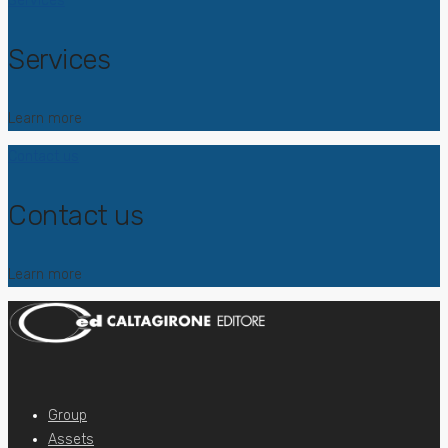
Services
Services
Learn more
Contact us
Contact us
Learn more
Group
Assets