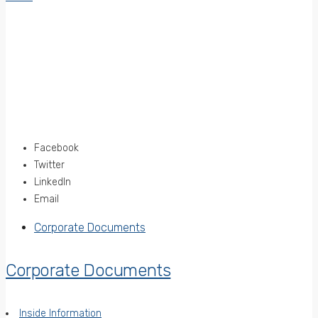
Facebook
Twitter
LinkedIn
Email
Corporate Documents
Corporate Documents
Inside Information