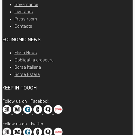
Governance
Investors
Press room
Contacts
ECONOMIC NEWS
Flash News
Obbligati a crescere
Borsa Italiana
Borse Estere
KEEP IN TOUCH
Follow us on
Facebook
Follow us on
Twitter