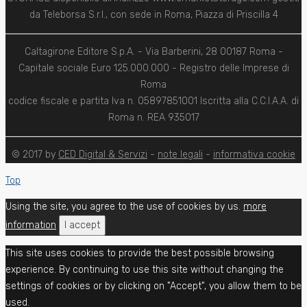
da Teleborsa S.r.l., con sede in Roma, Piazza di Priscilla 4
Caltagirone Editore S.p.A. - Via Barberini, 28 00187 Roma -
Capitale sociale Euro 125.000.000 - Registro delle Imprese di
Roma
codice fiscale e partita Iva n. 05897851001 Iscritta alla C.C.I.A.A. di
Roma n. REA 935017
© 2017 by
CED Digital & Servizi
-
note legali
-
informativa cookie
Top
Using the site, you agree to the use of cookies by us.
more
information
I accept
This site uses cookies to provide the best possible browsing
experience. By continuing to use this site without changing the
settings of cookies or by clicking on "Accept", you allow them to be
used.