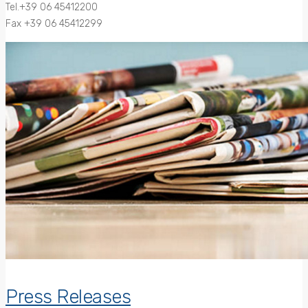
Tel.+39 06 45412200
Fax +39 06 45412299
Press Releases