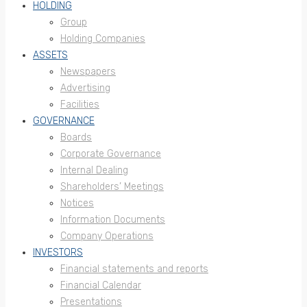
HOLDING
Group
Holding Companies
ASSETS
Newspapers
Advertising
Facilities
GOVERNANCE
Boards
Corporate Governance
Internal Dealing
Shareholders’ Meetings
Notices
Information Documents
Company Operations
INVESTORS
Financial statements and reports
Financial Calendar
Presentations