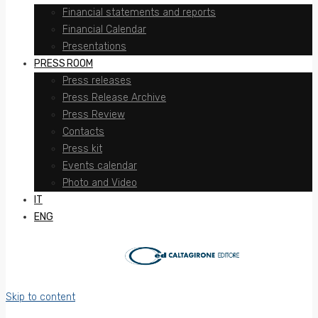
Financial statements and reports
Financial Calendar
Presentations
PRESS ROOM
Press releases
Press Release Archive
Press Review
Contacts
Press kit
Events calendar
Photo and Video
IT
ENG
Skip to content