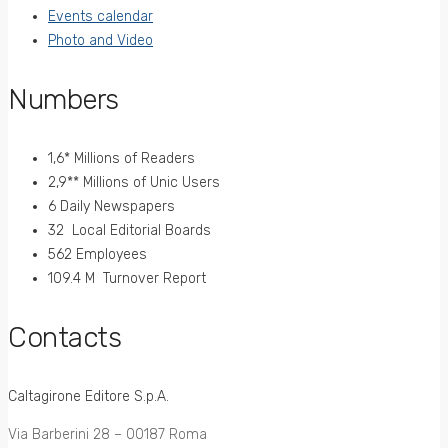
Events calendar
Photo and Video
Numbers
1,6* Millions of Readers
2,9** Millions of Unic Users
6 Daily Newspapers
32 Local Editorial Boards
562 Employees
109.4 M Turnover Report
Contacts
Caltagirone Editore S.p.A.
Via Barberini 28 – 00187 Roma