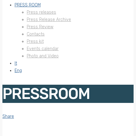
PRESS ROOM
Press releases
Press Release Archive
Press Review
Contacts
Press kit
Events calendar
Photo and Video
It
Eng
PRESSROOM
Share