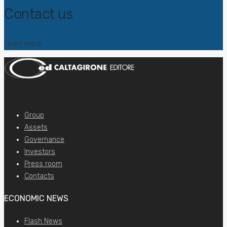
Contact us
Learn more
Group
Assets
Governance
Investors
Press room
Contacts
ECONOMIC NEWS
Flash News