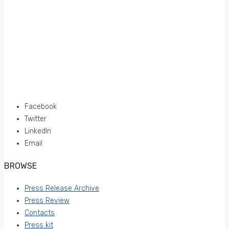
Facebook
Twitter
LinkedIn
Email
BROWSE
Press Release Archive
Press Review
Contacts
Press kit