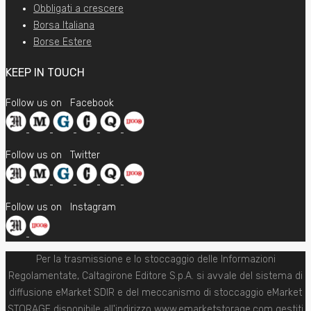
Obbligati a crescere
Borsa Italiana
Borse Estere
KEEP IN TOUCH
Follow us on
Facebook
Follow us on
Twitter
Follow us on
Instagram
Per la trasmissione e lo stoccaggio delle Informazioni
Regolamentate, Caltagirone Editore S.p.A. si avvale del sistema di
diffusione eMarket SDIR e del meccanismo di stoccaggio eMarket
STORAGE disponibile all'indirizzo www.emarketstorage.com gestiti