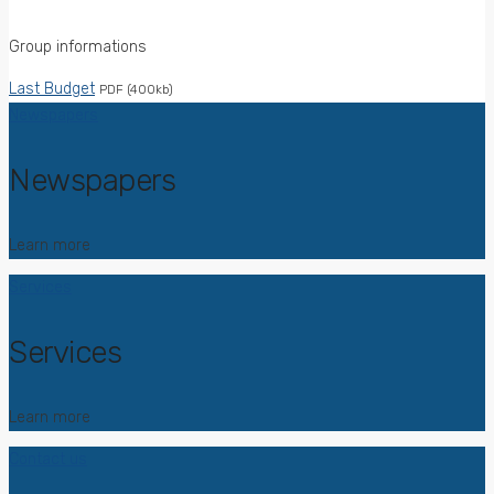
Group informations
Last Budget
PDF (400kb)
Newspapers
Newspapers
Learn more
Services
Services
Learn more
Contact us